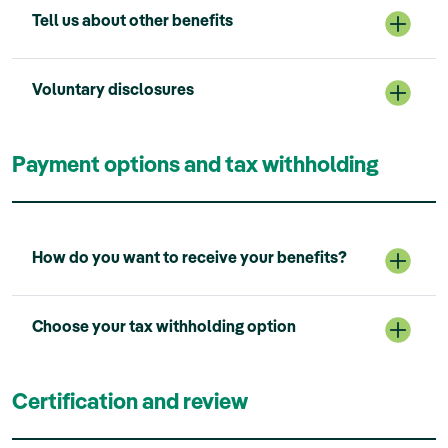
Tell us about other benefits
Voluntary disclosures
Payment options and tax withholding
How do you want to receive your benefits?
Choose your tax withholding option
Certification and review