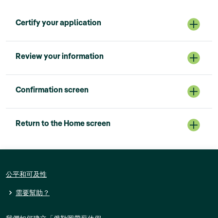
Certify your application
Review your information
Confirmation screen
Return to the Home screen
公平和可及性
需要幫助？