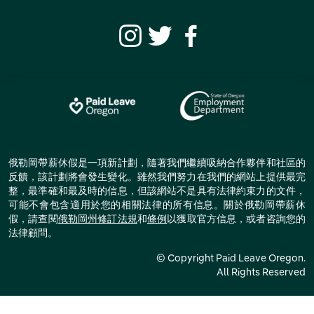
俄勒岡帶薪休假是一項新計劃，隨著我們繼續吸納合作夥伴和社區的
反饋，該計劃將會發生變化。雖然我們努力在我們的網站上提供最完
整，最準確和最及時的信息，但該網站不是具有法律約束力的文件，
可能不會包含適用於您的相關法律的所有信息。關於俄勒岡帶薪休
假，請查閱
俄勒岡州修訂法規
和
條例
以獲取官方信息，或者咨詢您的
法律顧問。
© Copyright Paid Leave Oregon.
All Rights Reserved