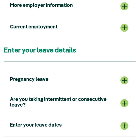
More employer information
Current employment
Enter your leave details
Pregnancy leave
Are you taking intermittent or consecutive
leave?
Enter your leave dates