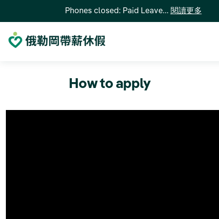
Phones closed: Paid Leave...
閱讀更多
How to apply