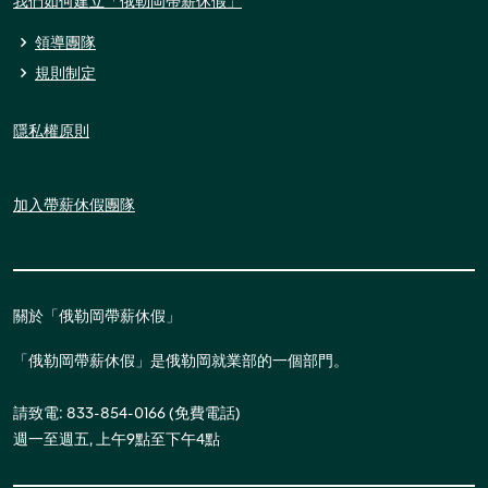
我們如何建立「俄勒岡帶薪休假」
領導團隊
規則制定
隱私權原則
加入帶薪休假團隊
關於「俄勒岡帶薪休假」
「俄勒岡帶薪休假」是俄勒岡就業部的一個部門。
請致電: 833-854-0166 (免費電話)
週一至週五, 上午9點至下午4點