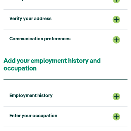
Verify your address
Communication preferences
Add your employment history and
occupation
Employment history
Enter your occupation