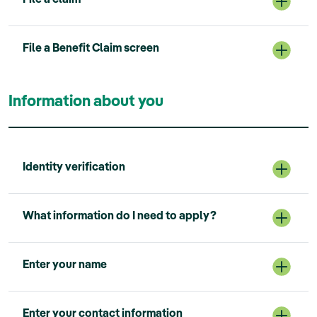
File a Benefit Claim screen
Information about you
Identity verification
What information do I need to apply?
Enter your name
Enter your contact information