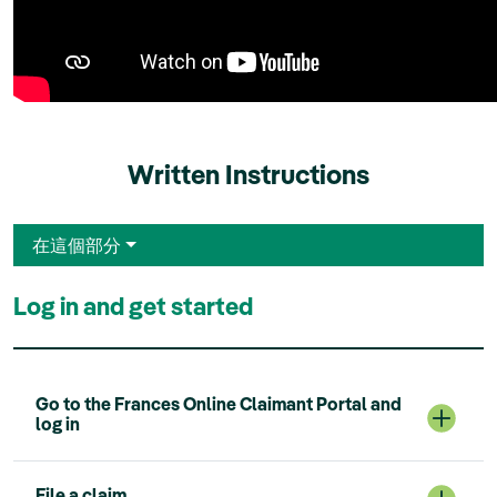
Written Instructions
在這個部分
Log in and get started
Go to the Frances Online Claimant Portal and
log in
File a claim