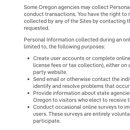
Some Oregon agencies may collect Personal 
conduct transactions. You have the right to
collected by any of the Sites by contacting 
requested.
Personal Information collected during an onli
limited to, the following purposes:
Create user accounts or complete online
license fees or tax collection), either on
party website.
Send email or otherwise contact the indi
identify and resolve problems that occur
Provide information about state agencie
Oregon to visitors who elect to receive th
Conduct occasional online surveys to im
users. These surveys are entirely volunt
participate.