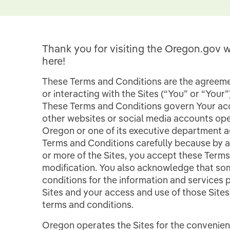
Thank you for visiting the Oregon.gov w
here!
These Terms and Conditions are the agreemen
or interacting with the Sites (“You” or “Your
These Terms and Conditions govern Your ac
other websites or social media accounts ope
Oregon or one of its executive department ag
Terms and Conditions carefully because by 
or more of the Sites, you accept these Terms
modification. You also acknowledge that som
conditions for the information and services
Sites and your access and use of those Site
terms and conditions.
Oregon operates the Sites for the convenience