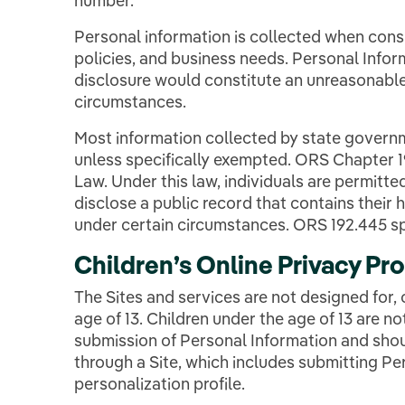
number.
Personal information is collected when consis
policies, and business needs. Personal Infor
disclosure would constitute an unreasonable
circumstances.
Most information collected by state governm
unless specifically exempted. ORS Chapter 
Law. Under this law, individuals are permitted
disclose a public record that contains thei
under certain circumstances. ORS 192.445 sp
Children’s Online Privacy Pr
The Sites and services are not designed for, 
age of 13. Children under the age of 13 are not
submission of Personal Information and shou
through a Site, which includes submitting Per
personalization profile.