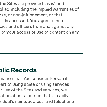
he Sites are provided "as is" and
plied, including the implied warranties of
ose, or non-infringement, or that
 it is accessed. You agree to hold
ies and officers from and against any
t of your access or use of content on any
blic Records
rmation that You consider Personal
art of using a Site or using services
r use of the Sites and services, we
ation about a person that is readily
dividual's name, address, and telephone