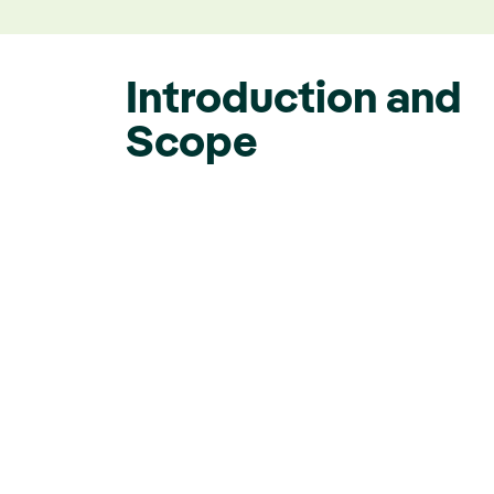
Introduction and
Scope