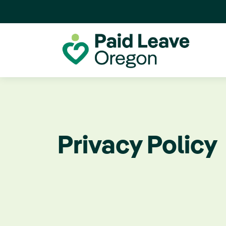
Privacy Policy