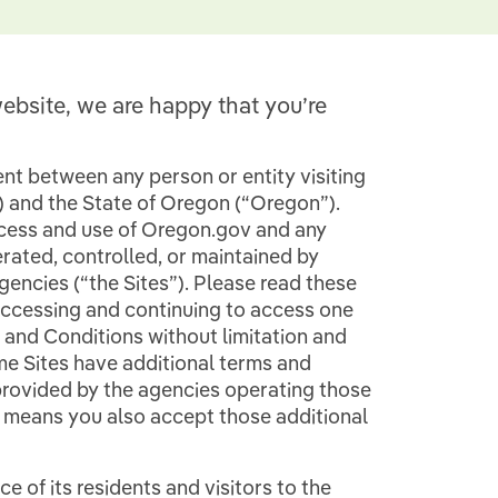
ebsite, we are happy that you’re
t between any person or entity visiting
”) and the State of Oregon (“Oregon”).
cess and use of Oregon.gov and any
rated, controlled, or maintained by
encies (“the Sites”). Please read these
accessing and continuing to access one
 and Conditions without limitation and
e Sites have additional terms and
 provided by the agencies operating those
s means you also accept those additional
 of its residents and visitors to the