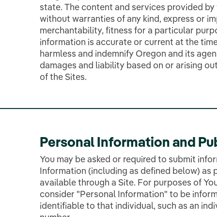
state. The content and services provided by t
without warranties of any kind, express or im
merchantability, fitness for a particular purp
information is accurate or current at the time
harmless and indemnify Oregon and its agenc
damages and liability based on or arising ou
of the Sites.
Personal Information and Pu
You may be asked or required to submit info
Information (including as defined below) as p
available through a Site. For purposes of You
consider "Personal Information" to be inform
identifiable to that individual, such as an in