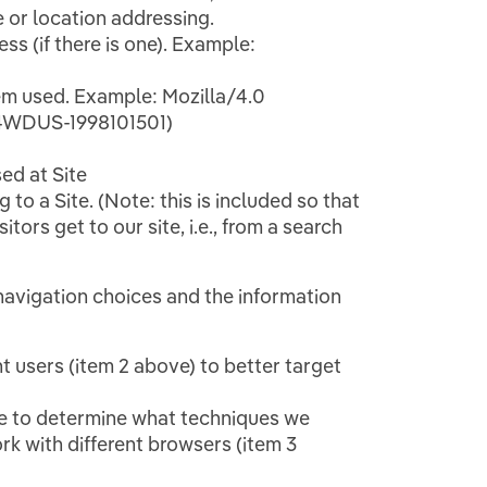
e or location addressing.
s (if there is one). Example:
em used. Example: Mozilla/4.0
E4WDUS-1998101501)
ed at Site
 to a Site. (Note: this is included so that
ors get to our site, i.e., from a search
 navigation choices and the information
 users (item 2 above) to better target
te to determine what techniques we
rk with different browsers (item 3