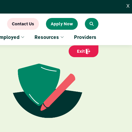
X
Contact Us
Apply Now
Employed
Resources
Providers
Exit