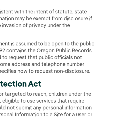
tent with the intent of statute, state
mation may be exempt from disclosure if
 invasion of privacy under the
ent is assumed to be open to the public
192 contains the Oregon Public Records
 to request that public officials not
r home address and telephone number
ecifies how to request non-disclosure.
otection Act
or targeted to reach, children under the
 eligible to use services that require
ld not submit any personal information
sonal Information to a Site for a user or