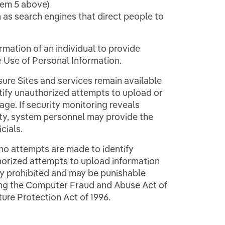
tem 5 above)
 as search engines that direct people to
rmation of an individual to provide
e Use of Personal Information.
ure Sites and services remain available
ntify unauthorized attempts to upload or
ge. If security monitoring reveals
ity, system personnel may provide the
cials.
 no attempts are made to identify
thorized attempts to upload information
tly prohibited and may be punishable
ding the Computer Fraud and Abuse Act of
ture Protection Act of 1996.