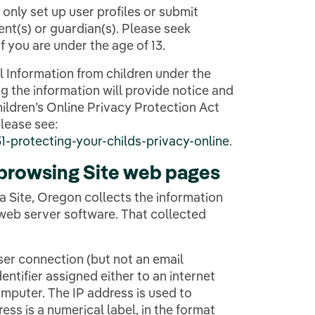
n only set up user profiles or submit
nt(s) or guardian(s). Please seek
f you are under the age of 13.
l Information from children under the
ng the information will provide notice and
ildren’s Online Privacy Protection Act
lease see:
-protecting-your-childs-privacy-online
.
 browsing Site web pages
a Site, Oregon collects the information
 web server software. That collected
user connection (but not an email
entifier assigned either to an internet
computer. The IP address is used to
ss is a numerical label, in the format