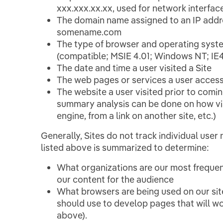
xxx.xxx.xx.xx, used for network interfac
The domain name assigned to an IP addres
somename.com
The type of browser and operating syst
(compatible; MSIE 4.01; Windows NT; I
The date and time a user visited a Site
The web pages or services a user access
The website a user visited prior to coming
summary analysis can be done on how visit
engine, from a link on another site, etc.)
Generally, Sites do not track individual user
listed above is summarized to determine:
What organizations are our most frequent
our content for the audience
What browsers are being used on our si
should use to develop pages that will wo
above).