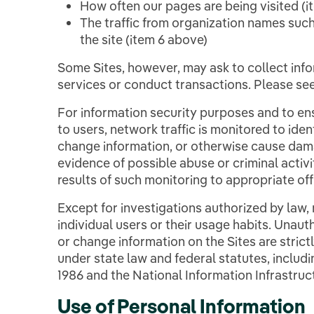
How often our pages are being visited (i
The traffic from organization names such
the site (item 6 above)
Some Sites, however, may ask to collect info
services or conduct transactions. Please se
For information security purposes and to ens
to users, network traffic is monitored to ide
change information, or otherwise cause dama
evidence of possible abuse or criminal activ
results of such monitoring to appropriate offi
Except for investigations authorized by law,
individual users or their usage habits. Unau
or change information on the Sites are stric
under state law and federal statutes, inclu
1986 and the National Information Infrastruc
Use of Personal Information