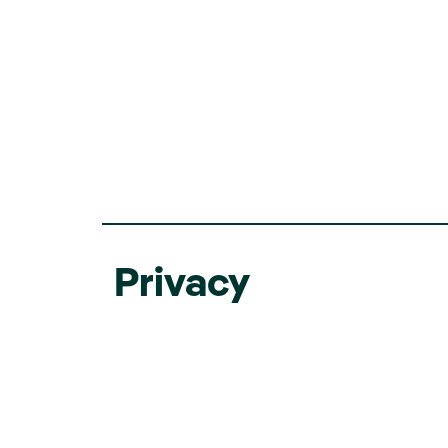
Privacy