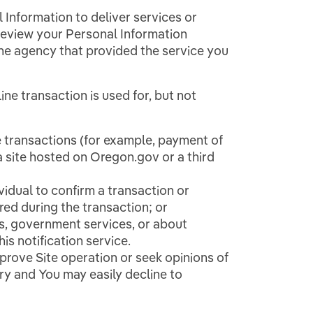
Information to deliver services or
 review your Personal Information
the agency that provided the service you
ne transaction is used for, but not
 transactions (for example, payment of
 a site hosted on Oregon.gov or a third
vidual to confirm a transaction or
red during the transaction; or
s, government services, or about
is notification service.
prove Site operation or seek opinions of
ary and You may easily decline to