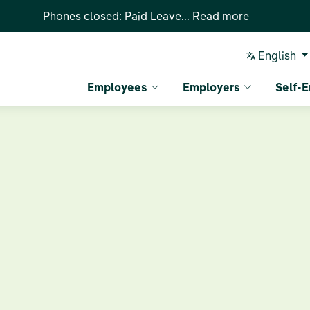
Phones closed: Paid Leave...
Read more
English
Employees
Employers
Self-