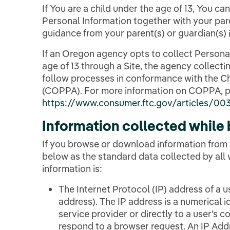
If You are a child under the age of 13, You ca
Personal Information together with your pare
guidance from your parent(s) or guardian(s) i
If an Oregon agency opts to collect Persona
age of 13 through a Site, the agency collecti
follow processes in conformance with the Ch
(COPPA). For more information on COPPA, p
https://www.consumer.ftc.gov/articles/0031
Information collected while
If you browse or download information from 
below as the standard data collected by all
information is:
The Internet Protocol (IP) address of a 
address). The IP address is a numerical id
service provider or directly to a user’s 
respond to a browser request. An IP Addre