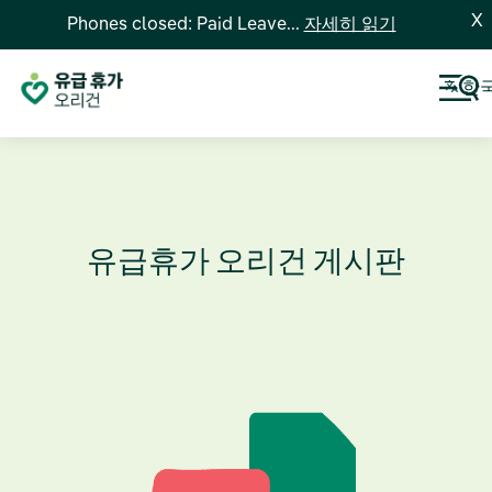
X
Phones closed: Paid Leave...
자세히 읽기
한
유급휴가 오리건 게시판