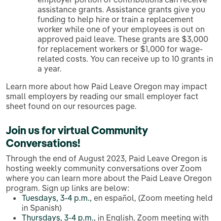
assistance grants. Assistance grants give you
funding to help hire or train a replacement
worker while one of your employees is out on
approved paid leave. These grants are $3,000
for replacement workers or $1,000 for wage-
related costs. You can receive up to 10 grants in
a year.
Learn more about how Paid Leave Oregon may impact
small employers by reading our small employer fact
sheet found on our resources page.
Join us for virtual
Community
Conversations
!
Through the end of August 2023, Paid Leave Oregon is
hosting weekly community conversations over Zoom
where you can learn more about the Paid Leave Oregon
program. Sign up links are below:
Tuesdays, 3-4 p.m.,
en español, (Zoom meeting held
in Spanish)
Thursdays, 3-4 p.m.,
in English, Zoom meeting with