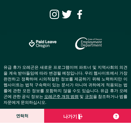
유급 휴가 오레곤은 새로운 프로그램이며 파트너 및 지역사회의 의견
을 계속 받아들임에 따라 변경될 예정입니다. 우리 웹사이트에서 가장
완전하고 정확하며 시의적절한 정보를 제공하기 위해 노력하지만 이
웹사이트는 법적 구속력이 있는 문서가 아니며 귀하에게 적용되는 법
률에 관한 모든 정보를 포함하지 않을 수도 있습니다. 유급 휴가 오레
곤에 관한 공식 정보는
오레곤주 개정 법령
및
규정
을 참조하거나 법률
자문에게 문의하십시오.
© Copyright Paid Leave Oregon.
연락처
나가기
All Rights Reserved