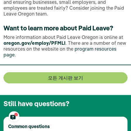
and ensuring businesses, small employers, and
employees are treated fairly? Consider joining the Paid
Leave Oregon team.
Want to learn more about Paid Leave?
More information about Paid Leave Oregon is online at
oregon.gov/employ/PFMLI
. There are a number of new
resources on the website on the
program resources
page
.
모든 게시판 보기
Still have questions?
Common questions