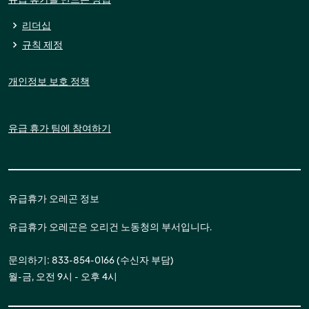
리더십
규칙 제정
개인정보 보호 정책
유급 휴가 팀에 참여하기
유급휴가 오레곤 정보
유급휴가 오레곤은 오리건 노동청의 부서입니다.
문의하기: 833-854-0166 (수신자 부담)
월-금, 오전 9시 - 오후 4시