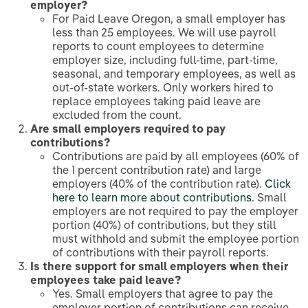
employer?
For Paid Leave Oregon, a small employer has
less than 25 employees. We will use payroll
reports to count employees to determine
employer size, including full-time, part-time,
seasonal, and temporary employees, as well as
out-of-state workers. Only workers hired to
replace employees taking paid leave are
excluded from the count.
Are small employers required to pay
contributions?
Contributions are paid by all employees (60% of
the 1 percent contribution rate) and large
employers (40% of the contribution rate).
Click
here to learn more about contributions
. Small
employers are not required to pay the employer
portion (40%) of contributions, but they still
must withhold and submit the employee portion
of contributions with their payroll reports.
Is there support for small employers when their
employees take paid leave?
Yes. Small employers that agree to pay the
employer portion of contributions can receive