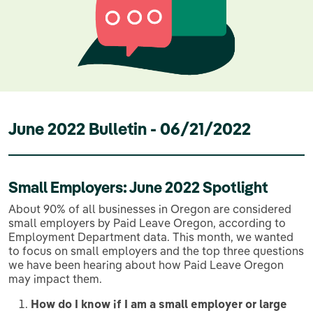
June 2022 Bulletin - 06/21/2022
Small Employers: June 2022 Spotlight
About 90% of all businesses in Oregon are considered
small employers by Paid Leave Oregon, according to
Employment Department data. This month, we wanted
to focus on small employers and the top three questions
we have been hearing about how Paid Leave Oregon
may impact them.
How do I know if I am a small employer or large