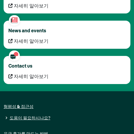
자세히 알아보기
News and events
자세히 알아보기
Contact us
자세히 알아보기
형평성 & 접근성
도움이 필요하시나요?
유급 휴가를 만드는 방법