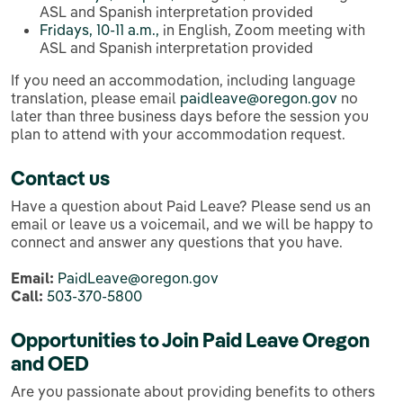
ASL and Spanish interpretation provided
Fridays, 10-11 a.m.,
in English, Zoom meeting with
ASL and Spanish interpretation provided
If you need an accommodation, including language
translation, please email
paidleave@oregon.gov
no
later than three business days before the session you
plan to attend with your accommodation request.
Contact us
Have a question about Paid Leave? Please send us an
email or leave us a voicemail, and we will be happy to
connect and answer any questions that you have.
Email:
PaidLeave@oregon.gov
Call:
503-370-5800
Opportunities to Join Paid Leave Oregon
and OED
Are you passionate about providing benefits to others