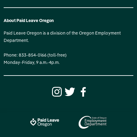
About Paid Leave Oregon
Paid Leave Oregon is a division of the Oregon Employment
Department.
Phone: 833-854-0166 (toll-free)
Monday-Friday, 9 a.m.-4p.m.