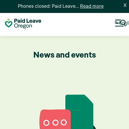
X
Phones closed: Paid Leave...
Read more
Engl
News and events