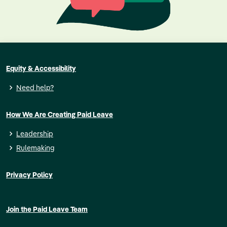
Equity & Accessibility
Need help?
How We Are Creating Paid Leave
Leadership
Rulemaking
Privacy Policy
Join the Paid Leave Team