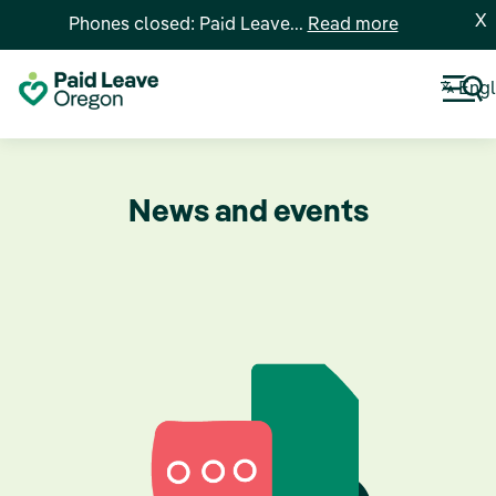
X
Phones closed: Paid Leave...
Read more
Engl
News and events