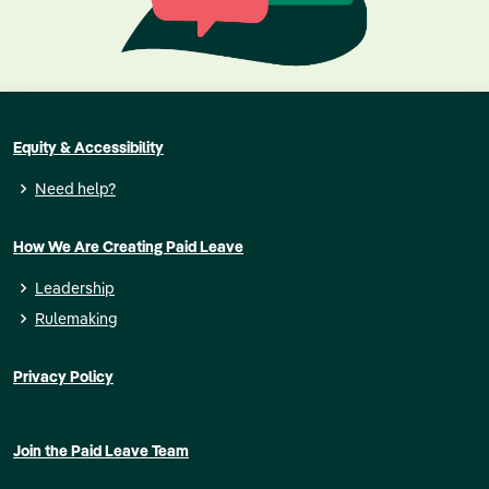
Equity & Accessibility
Need help?
How We Are Creating Paid Leave
Leadership
Rulemaking
Privacy Policy
Join the Paid Leave Team