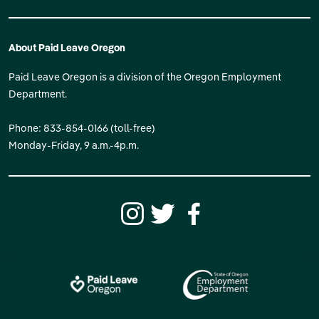
About Paid Leave Oregon
Paid Leave Oregon is a division of the Oregon Employment
Department.
Phone: 833-854-0166 (toll-free)
Monday-Friday, 9 a.m.-4p.m.