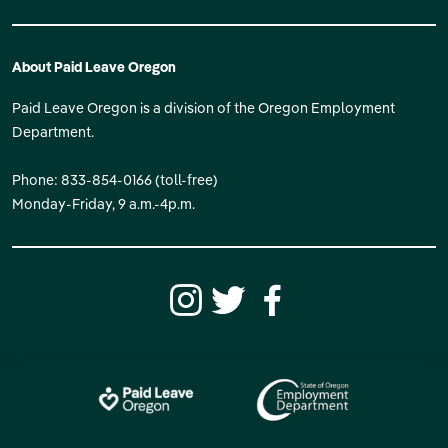
About Paid Leave Oregon
Paid Leave Oregon is a division of the Oregon Employment
Department.
Phone: 833-854-0166 (toll-free)
Monday-Friday, 9 a.m.-4p.m.