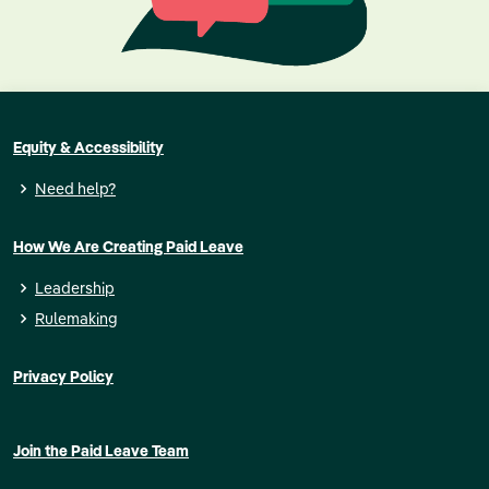
Equity & Accessibility
Need help?
How We Are Creating Paid Leave
Leadership
Rulemaking
Privacy Policy
Join the Paid Leave Team