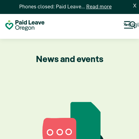
X
Phones closed: Paid Leave...
Read more
Engl
News and events