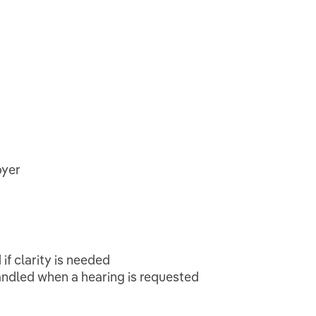
oyer
if clarity is needed
andled when a hearing is requested