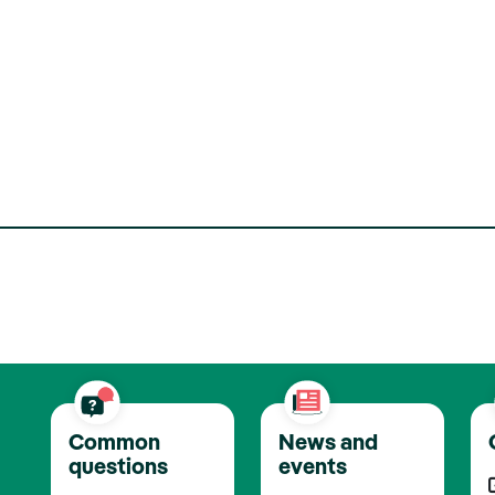
Common
News and
questions
events