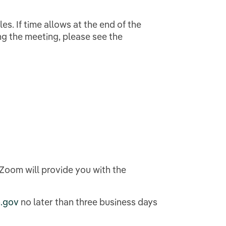
es. If time allows at the end of the
ng the meeting, please see the
, Zoom will provide you with the
.gov
no later than three business days