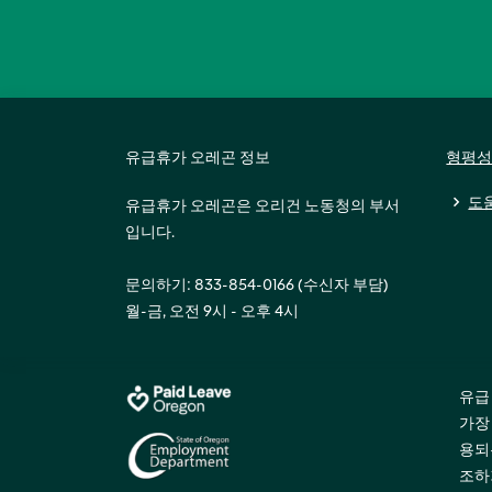
유급휴가 오레곤 정보
형평성
도
유급휴가 오레곤은 오리건 노동청의 부서
입니다.
문의하기: 833-854-0166 (수신자 부담)
월-금, 오전 9시 - 오후 4시
유급
가장
용되
조하