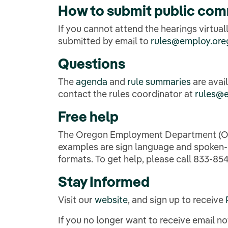
How to
submit public co
If you cannot attend the hearings virtu
submitted by email to
rules@employ.ore
Questions
The
agenda
and
rule summaries
are avai
contact the rules coordinator at
rules@
Free help
The Oregon Employment Department (OED)
examples are sign language and spoken-la
formats. To get help, please call 833-854-
Stay Informed
Visit our
website
, and sign up to receive
If you no longer want to receive email 