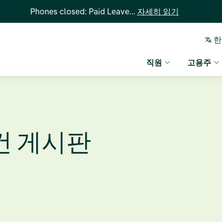
Phones closed: Paid Leave...
자세히 읽기
한
직원
고용주
건 게시판