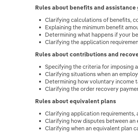
Rules about benefits and assistance 
Clarifying calculations of benefits, 
Explaining the minimum benefit amo
Determining what happens if your ben
Clarifying the application requireme
Rules about contributions and recov
Specifying the criteria for imposing
Clarifying situations when an employe
Determining how voluntary income t
Clarifying the order recovery payme
Rules about equivalent plans
Clarifying application requirements, 
Clarifying how disputes between an 
Clarifying when an equivalent plan 