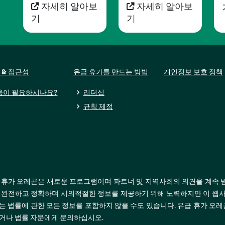
자세히 알아보
자세히 알아보
기
기
 & 접근성
유급 휴가를 만드는 방법
개인정보 보호 정책
움이 필요하시나요?
리더십
규칙 제정
 휴가 오레곤은 새로운 프로그램이며 파트너 및 지역사회의 의견을 계속 
 완전하고 정확하며 시의적절한 정보를 제공하기 위해 노력하지만 이 웹사
는 법률에 관한 모든 정보를 포함하지 않을 수도 있습니다. 유급 휴가 오
거나 법률 자문에게 문의하십시오.