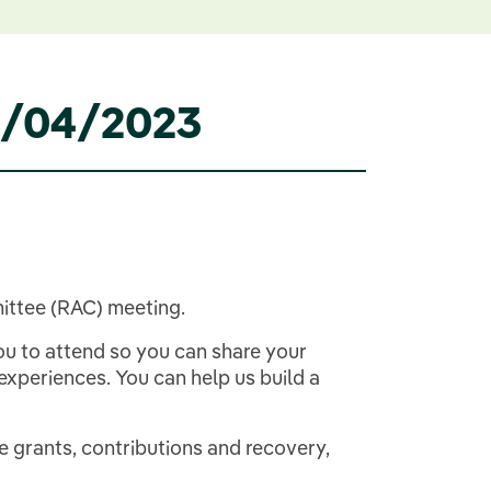
04/04/2023
ittee (RAC) meeting.
ou to attend so you can share your
periences. You can help us build a
e grants, contributions and recovery,