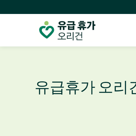
유급휴가 오리