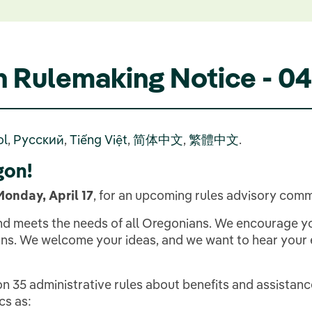
n Rulemaking Notice - 
ol
,
Русский
,
Tiếng Việt
,
简体中文
,
繁體中文
.
gon!
Monday, April 17
, for an upcoming rules advisory comm
 and meets the needs of all Oregonians. We encourage y
s. We welcome your ideas, and we want to hear your ex
n 35 administrative rules about benefits and assistanc
cs as: