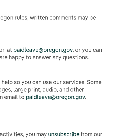
Oregon rules, written comments may be
gon at
paidleave@oregon.gov
,
or you can
 are happy to answer any questions.
help so you can use our services. Some
es, large print, audio, and other
an email to
paidleave@oregon.gov
.
activities, you may
unsubscribe
from our