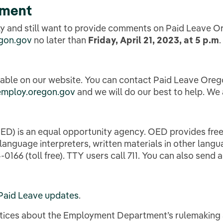
mment
ally and still want to provide comments on Paid Leave 
gon.gov
no later than
Friday, April 21, 2023, at 5 p.m
.
lable on our website. You can contact Paid Leave Ore
employ.oregon.gov
and we will do our best to help. We
 is an equal opportunity agency. OED provides free 
nguage interpreters, written materials in other languag
0166 (toll free). TTY users call 711. You can also send 
Paid Leave updates
.
notices about the Employment Department’s rulemaking 