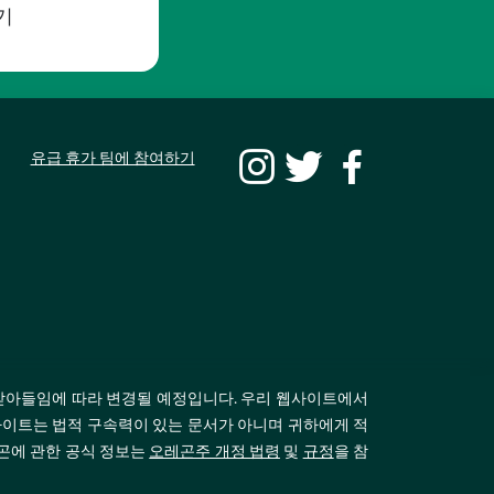
기
유급 휴가 팀에 참여하기
받아들임에 따라 변경될 예정입니다. 우리 웹사이트에서
이트는 법적 구속력이 있는 문서가 아니며 귀하에게 적
레곤에 관한 공식 정보는
오레곤주 개정 법령
및
규정
을 참