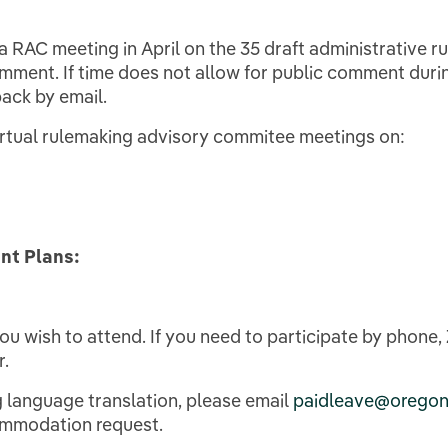
 a RAC meeting in April on the 35 draft administrative rul
mment. If time does not allow for public comment duri
ack by email.
virtual rulemaking advisory commitee meetings on:
nt Plans:
you wish to attend. If you need to participate by phone
r.
 language translation, please email
paidleave@oregon
commodation request.