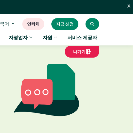
X
국어
연락처
지금 신청
자영업자
자원
서비스 제공자
나가기