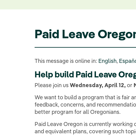
Paid Leave Orego
This message is online in:
English
,
Españ
Help build Paid Leave Ore
Please join us
Wednesday, April 12,
or
We want to build a program that is fair
feedback, concerns, and recommendation
better program for all Oregonians.
Paid Leave Oregon is currently working o
and equivalent plans, covering such topi