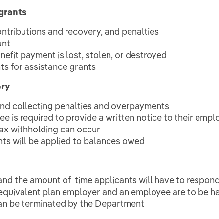
grants
contributions and recovery, and penalties
unt
efit payment is lost, stolen, or destroyed
nts for assistance grants
ery
 and collecting penalties and overpayments
e is required to provide a written notice to their empl
ax withholding can occur
nts will be applied to balances owed
and the amount of time applicants will have to respond 
equivalent plan employer and an employee are to be h
can be terminated by the Department