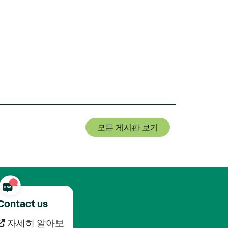
모든 게시판 보기
Contact us
자세히 알아보