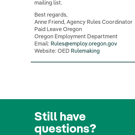
mailing list.
Best regards,
Anne
Friend, Agency Rules Coordinator
Paid Leave Oregon
Oregon
Employment
Department
Email:
Rules@employ.oregon.gov
Website: OED
Rulemaking
Still have
questions?