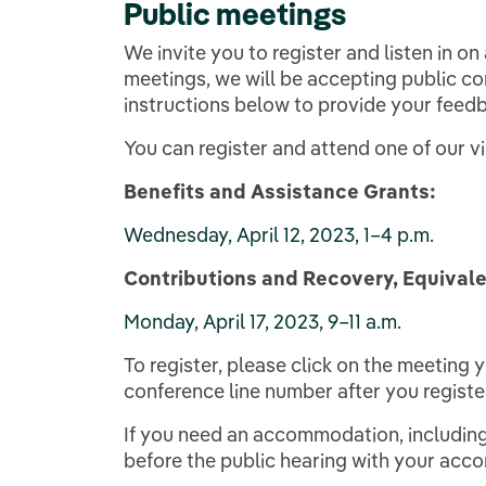
Public meetings
We invite you to register and listen in on
meetings, we will be accepting public co
instructions below to provide your feedb
You can register and attend one of our 
Benefits and Assistance Grants:
Wednesday, April 12, 2023, 1–4 p.m.
Contributions and Recovery, Equivale
Monday, April 17, 2023, 9–11 a.m.
To register, please click on the meeting 
conference line number after you registe
If you need an accommodation, including
before the public hearing with your ac