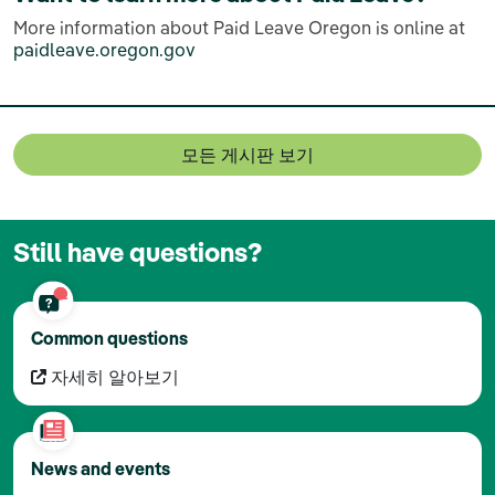
More information about Paid Leave Oregon is online at
paidleave.oregon.gov
모든 게시판 보기
Still have questions?
Common questions
자세히 알아보기
News and events