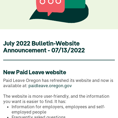
July 2022 Bulletin-Website
Announcement - 07/13/2022
New Paid Leave website
Paid Leave Oregon has refreshed its website and now is
available at:
paidleave.oregon.gov
The website is more user-friendly, and the information
you want is easier to find. It has:
Information for employers, employees and self-
employed people
Frequently asked questions