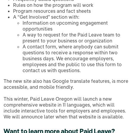
Rules on how the program will work
Program resources and fact sheets
A “Get Involved" section with:
Information on upcoming engagement
opportunities
A way to request for the Paid Leave team to
present to your business or organization
A contact form, where anybody can submit
questions to receive a response within two
business days. We encourage employers,
employees and the public to use this form to
contact us with questions.
The new site also has Google translate features, is more
accessible, and mobile friendly.
This winter, Paid Leave Oregon will launch a new
comprehensive website in 11 languages, which will
include interactive tools for employers and employees.
We will announce later when that website is available.
Want to learn more about Paid Leave?