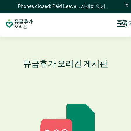
X
Phones closed: Paid Leave...
자세히 읽기
한
유급휴가 오리건 게시판