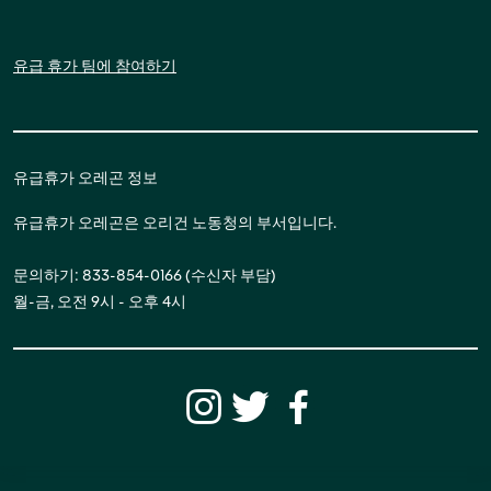
유급 휴가 팀에 참여하기
유급휴가 오레곤 정보
유급휴가 오레곤은 오리건 노동청의 부서입니다.
문의하기: 833-854-0166 (수신자 부담)
월-금, 오전 9시 - 오후 4시