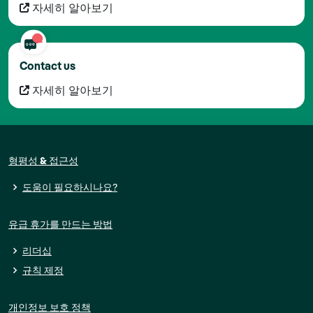
자세히 알아보기
Contact us
자세히 알아보기
형평성 & 접근성
도움이 필요하시나요?
유급 휴가를 만드는 방법
리더십
규칙 제정
개인정보 보호 정책