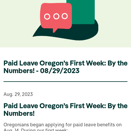
Paid Leave Oregon’s First Week: By the
Numbers! - 08/29/2023
Aug. 29, 2023
Paid Leave Oregon’s First Week: By the
Numbers!
Oregonians began applying for paid leave benefits on
Aug. 14. During our first week: