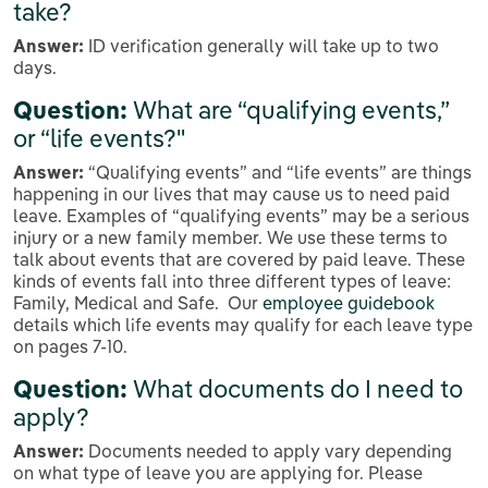
take?
Answer:
ID verification generally will take up to two
days.
Question:
What are “qualifying events,”
or “life events?"
Answer:
“Qualifying events” and “life events” are things
happening in our lives that may cause us to need paid
leave. Examples of “qualifying events” may be a serious
injury or a new family member. We use these terms to
talk about events that are covered by paid leave. These
kinds of events fall into three different types of leave:
Family, Medical and Safe. Our
employee guidebook
details which life events may qualify for each leave type
on pages 7-10.
Question:
What documents do I need to
apply?
Answer:
Documents needed to apply vary depending
on what type of leave you are applying for. Please