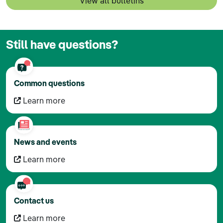
View all bulletins
Still have questions?
Common questions
Learn more
News and events
Learn more
Contact us
Learn more