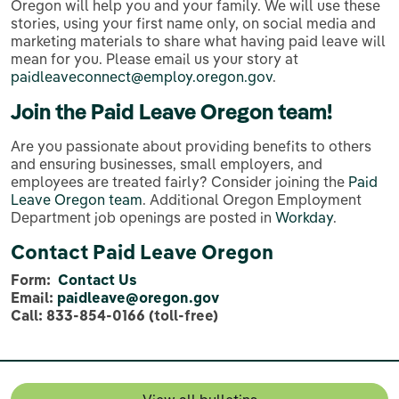
Oregon will help you and your family. We will use these
stories, using your first name only, on social media and
marketing materials to share what having paid leave will
mean for you. Please email us your story at
paidleaveconnect@employ.oregon.gov
.
Join the Paid Leave Oregon team!
Are you passionate about providing benefits to others
and ensuring businesses, small employers, and
employees are treated fairly? Consider joining the
Paid
Leave Oregon team
. Additional Oregon Employment
Department job openings are posted in
Workday
.
Contact Paid Leave Oregon
Form:
Contact Us
Email:
paidleave@oregon.gov
Call: 833-854-0166 (toll-free)