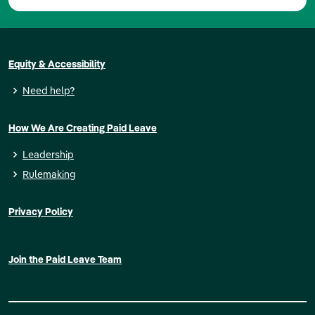
Equity & Accessibility
Need help?
How We Are Creating Paid Leave
Leadership
Rulemaking
Privacy Policy
Join the Paid Leave Team