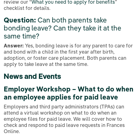
review our “
What you need to apply for benefits
”
checklist for details.
Question:
Can both parents take
bonding leave? Can they take it at the
same time?
Answer:
Yes, bonding leave is for any parent to care for
and bond with a child in the first year after birth,
adoption, or foster care placement. Both parents can
apply to take leave at the same time.
News and Events
Employer Workshop – What to do when
an employee applies for paid leave
Employers and third party administrators (TPAs) can
attend a virtual workshop on what to do when an
employee files for paid leave. We will cover how to
check and respond to paid leave requests in Frances
Online.