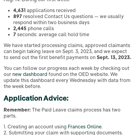
4,631
applications received
897
resolved Contact Us questions — we usually
respond within two business days
2,445
phone calls
7
seconds: average call hold time
We have started processing claims, approved claimants
can begin taking leave on Sept. 3, 2023, and we expect
to send out the first benefit payments on
Sept. 13, 2023.
You can follow our progress each week by checking out
our
new dashboard
found on the OED website. We
update this dashboard every Wednesday with data from
the week before.
Application Advice:
Remember:
The Paid Leave claims process has two
parts.
1. Creating an account using
Frances Online
.
2. Submitting your claim with supporting documents.