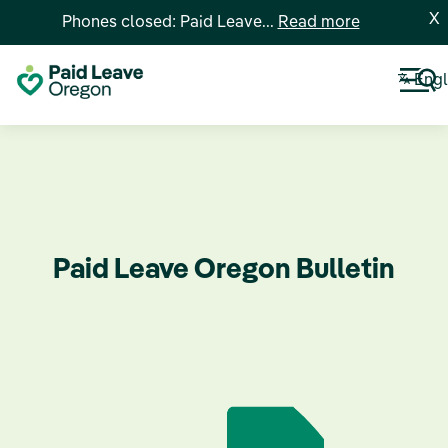
X
Phones closed: Paid Leave...
Read more
Engl
Paid Leave Oregon Bulletin