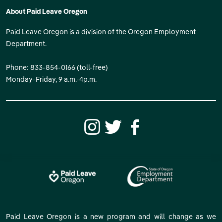
About Paid Leave Oregon
Paid Leave Oregon is a division of the Oregon Employment
Department.
Phone: 833-854-0166 (toll-free)
Monday-Friday, 9 a.m.-4p.m.
Paid Leave Oregon is a new program and will change as we