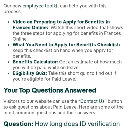
Our new
employee toolkit
can help you with this
process:
Video on Preparing to Apply for Benefits in
Frances Online:
Watch this short video that shows
the three steps for applying for benefits in Frances
Online.
What You Need to Apply for Benefits Checklist:
Keep this checklist on hand when you apply for
benefits.
Benefits Calculator:
Get an estimate of how much
you will be paid while on leave.
Eligibility Quiz:
Take this short quiz to find out if
you’re eligible for Paid Leave.
Your Top Questions Answered
Visitors to our website can use the “
Contact Us
” button
to ask questions about Paid Leave. Here are some of the
most common questions and their answers.
Question:
How long does ID verification