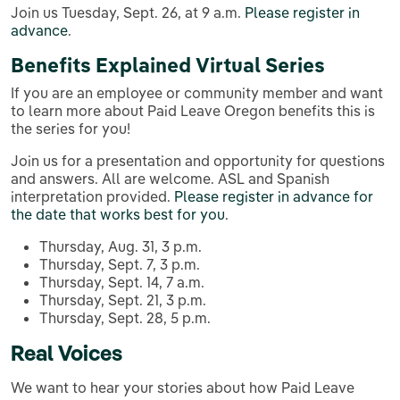
Join us Tuesday, Sept. 26, at 9 a.m.
Please register in
advance
.
Benefits Explained Virtual Series
If you are an employee or community member and want
to learn more about Paid Leave Oregon benefits this is
the series for you!
Join us for a presentation and opportunity for questions
and answers. All are welcome. ASL and Spanish
interpretation provided.
Please register in advance for
the date that works best for you
.
Thursday, Aug. 31, 3 p.m.
Thursday, Sept. 7, 3 p.m.
Thursday, Sept. 14, 7 a.m.
Thursday, Sept. 21, 3 p.m.
Thursday, Sept. 28, 5 p.m.
Real Voices
We want to hear your stories about how Paid Leave