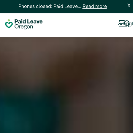
X
Phones closed: Paid Leave...
Read more
Engl