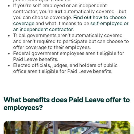
If you’re self-employed or an independent
contractor, you’re
not
automatically covered—but
you can choose coverage.
Find out how to choose
coverage
and what it means to be
self-employed or
an independent contractor
.
Tribal governments aren’t automatically covered
and aren’t required to participate but can choose to
offer coverage to their employees.
Federal government employees aren’t eligible for
Paid Leave benefits.
Elected officials, judges, and holders of public
office aren’t eligible for Paid Leave benefits.
What benefits does Paid Leave offer to
employees?