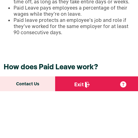
time off, as long as they take entire days or weeks.
Paid Leave pays employees a percentage of their
wages while they’re on leave.
Paid leave protects an employee’s job and role if
they’ve worked for the same employer for at least
90 consecutive days.
How does Paid Leave work?
Contact Us
Exit