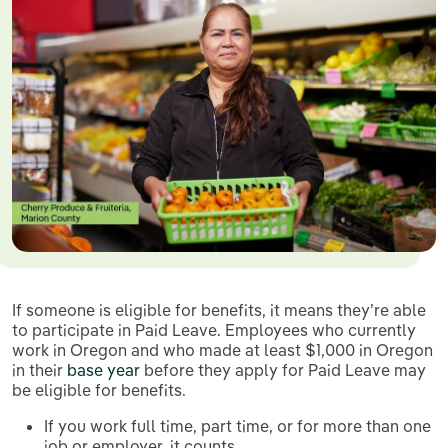
If someone is eligible for benefits, it means they’re able
to participate in Paid Leave. Employees who currently
work in Oregon and who made at least $1,000 in Oregon
in their
base year
before they apply for Paid Leave may
be eligible for benefits.
If you work full time, part time, or for more than one
job or employer, it counts.