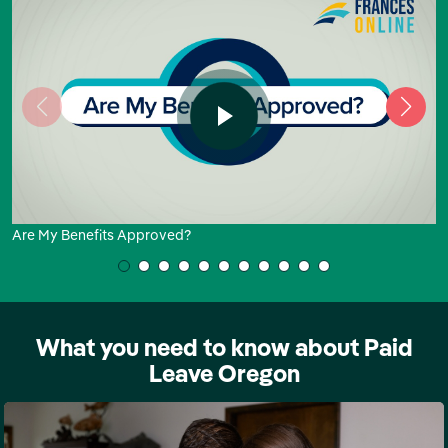
Are My Benefits Approved?
What you need to know about Paid
Leave Oregon