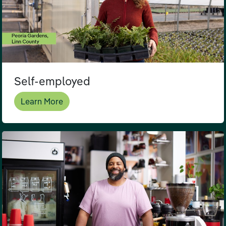
Self-employed
Learn More