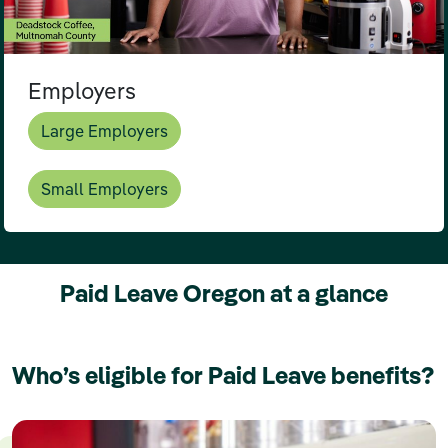
Employers
Large Employers
Small Employers
Paid Leave Oregon at a glance
Who’s eligible for Paid Leave benefits?