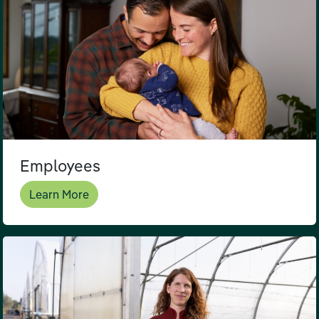
Employees
Learn More