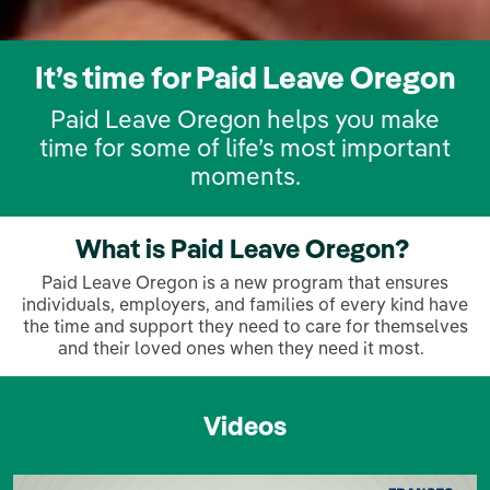
It’s time for Paid Leave Oregon
Paid Leave Oregon helps you make
time for some of life’s most important
moments.
What is Paid Leave Oregon?
Paid Leave Oregon is a new program that ensures
individuals, employers, and families of every kind have
the time and support they need to care for themselves
and their loved ones when they need it most.
Videos