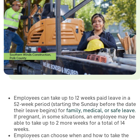
Employees can take up to 12 weeks paid leave in a
52-week period (starting the Sunday before the date
their leave begins) for
family, medical, or safe leave
.
If pregnant, in some situations, an employee may be
able to take up to 2 more weeks for a total of 14
weeks.
Employees can choose when and how to take the